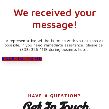
We received your
message!
A representative will be in touch with you as soon as
possible. If you need immediate assistance, please call
(803) 356-1118 during business hours.
BACK TO HOME
HAVE A QUESTION?
Get In Touch