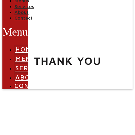
Menus
Services
About
Contact
Menu
HOME
THANK YOU
MENUS
SERVICES
ABOUT
CONTACT