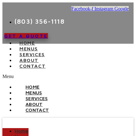
Facebook-f
Instagram
Google
(803) 356-1118
GET A QUOTE
HOME
MENUS
SERVICES
ABOUT
CONTACT
Menu
HOME
MENUS
SERVICES
ABOUT
CONTACT
Home