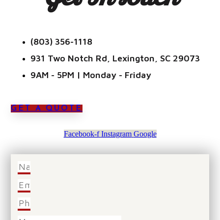
(803) 356-1118
931 Two Notch Rd, Lexington, SC 29073
9AM - 5PM | Monday - Friday
GET A QUOTE
Facebook-f
Instagram
Google