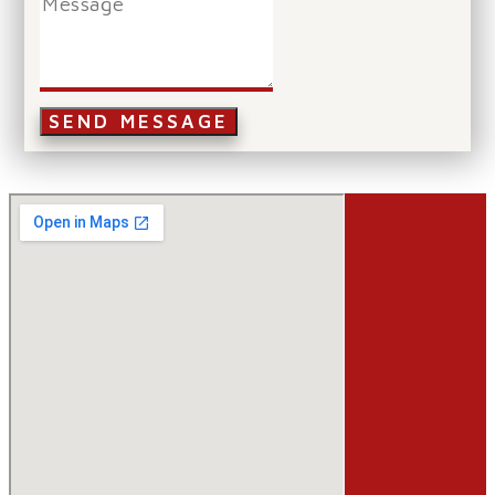
SEND MESSAGE