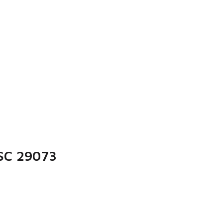
 SC 29073