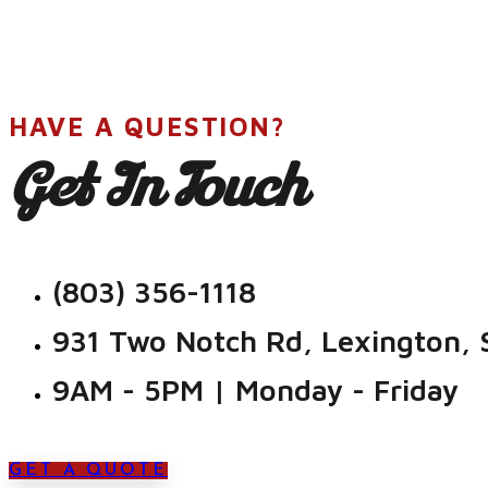
HAVE A QUESTION?
Get In Touch
(803) 356-1118
931 Two Notch Rd, Lexington,
9AM - 5PM | Monday - Friday
GET A QUOTE