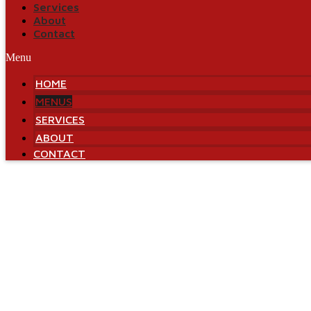
Services
About
Contact
Menu
HOME
MENUS
SERVICES
ABOUT
CONTACT