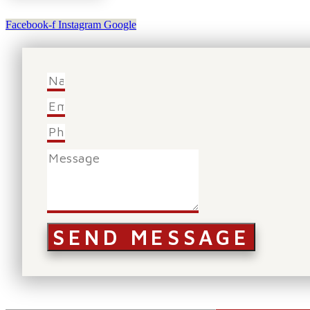
Facebook-f
Instagram
Google
SEND MESSAGE