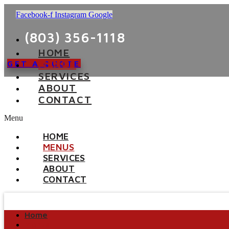
Facebook-f
Instagram
Google
(803) 356-1118
HOME
MENUS
GET A QUOTE
SERVICES
ABOUT
CONTACT
Menu
HOME
MENUS
SERVICES
ABOUT
CONTACT
Home
Menus