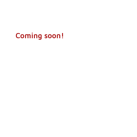
Coming soon!